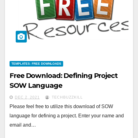
TEMPLATES: FREE DOWNLOADS
Free Download: Defining Project
SOW Language
DEC 2, 2021
TECHBUZZKILL
Please feel free to utilize this download of SOW
language for defining a project. Enter your name and
email and…