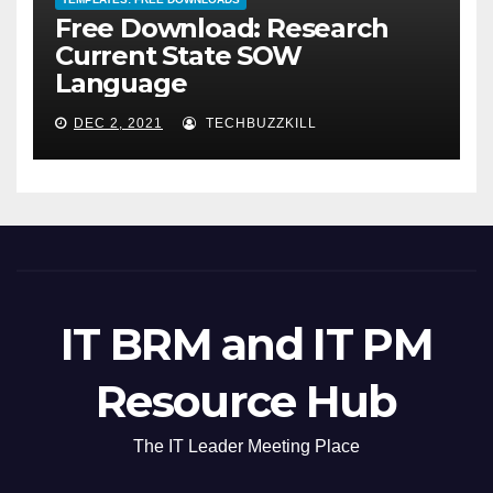
Free Download: Research
Current State SOW
Language
DEC 2, 2021
TECHBUZZKILL
IT BRM and IT PM
Resource Hub
The IT Leader Meeting Place