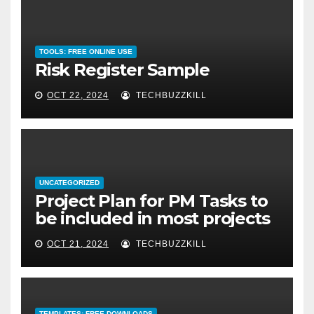
TOOLS: FREE ONLINE USE
Risk Register Sample
OCT 22, 2024
TECHBUZZKILL
UNCATEGORIZED
Project Plan for PM Tasks to
be included in most projects
OCT 21, 2024
TECHBUZZKILL
TEMPLATES: FREE DOWNLOADS