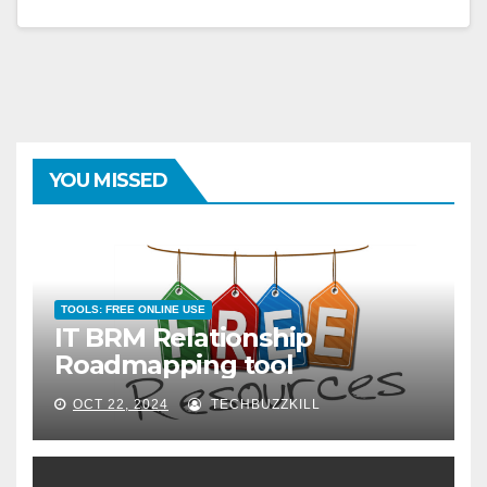
YOU MISSED
TOOLS: FREE ONLINE USE
IT BRM Relationship
Roadmapping tool
OCT 22, 2024
TECHBUZZKILL