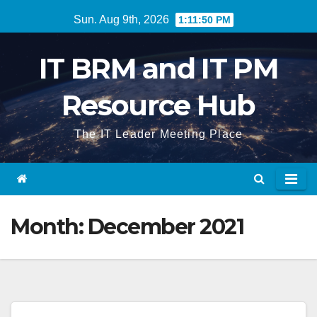
Skip
Sun. Aug 9th, 2026
1:11:50 PM
to
content
IT BRM and IT PM
Resource Hub
The IT Leader Meeting Place
Month:
December 2021