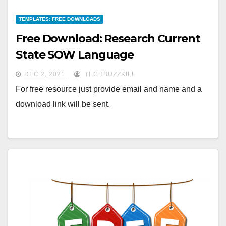
TEMPLATES: FREE DOWNLOADS
Free Download: Research Current
State SOW Language
DEC 2, 2021
TECHBUZZKILL
For free resource just provide email and name and a
download link will be sent.