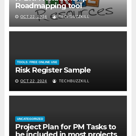
Roadmapping tool
OCT 22, 2024
TECHBUZZKILL
TOOLS: FREE ONLINE USE
Risk Register Sample
OCT 22, 2024
TECHBUZZKILL
UNCATEGORIZED
Project Plan for PM Tasks to
be included in most projects