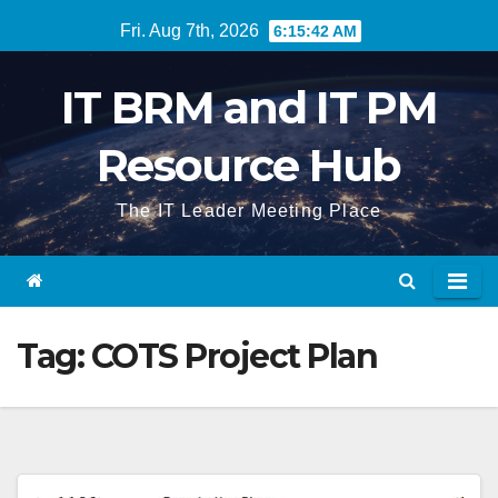
Skip
Fri. Aug 7th, 2026
6:15:43 AM
to
content
IT BRM and IT PM
Resource Hub
The IT Leader Meeting Place
Tag:
COTS Project Plan