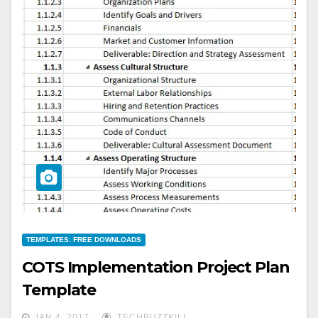
TEMPLATES: FREE DOWNLOADS
COTS Implementation Project Plan
Template
JAN 4, 2017
TECHBUZZKILL