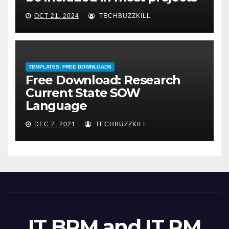
OCT 21, 2024
TECHBUZZKILL
TEMPLATES: FREE DOWNLOADS
Free Download: Research
Current State SOW
Language
DEC 2, 2021
TECHBUZZKILL
IT BRM and IT PM