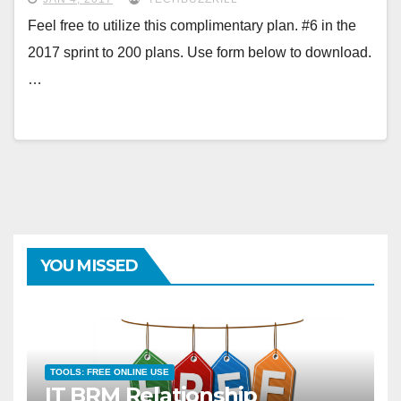
Feel free to utilize this complimentary plan. #6 in the
2017 sprint to 200 plans. Use form below to download.
…
YOU MISSED
TOOLS: FREE ONLINE USE
IT BRM Relationship