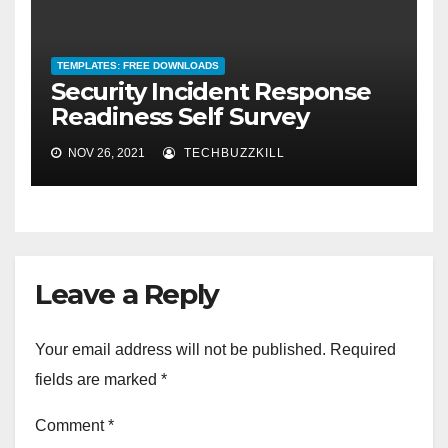
TEMPLATES: FREE DOWNLOADS
Security Incident Response
Readiness Self Survey
NOV 26, 2021
TECHBUZZKILL
Leave a Reply
Your email address will not be published.
Required
fields are marked
*
Comment
*