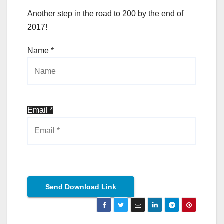
Another step in the road to 200 by the end of
2017!
Name *
Email *