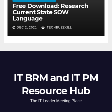
Free Download: Research
Current State SOW
Language
DEC 2, 2021
TECHBUZZKILL
IT BRM and IT PM
Resource Hub
The IT Leader Meeting Place