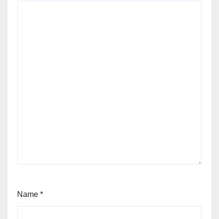
Name
*