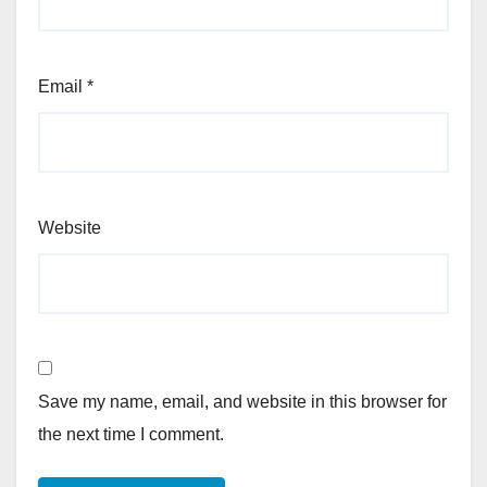
Email
*
Website
Save my name, email, and website in this browser for
the next time I comment.