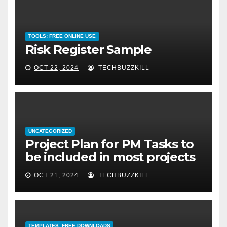
TOOLS: FREE ONLINE USE
Risk Register Sample
OCT 22, 2024
TECHBUZZKILL
UNCATEGORIZED
Project Plan for PM Tasks to
be included in most projects
OCT 21, 2024
TECHBUZZKILL
TEMPLATES: FREE DOWNLOADS