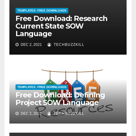
TEMPLATES: FREE DOWNLOADS
Free Download: Research
Current State SOW
Language
DEC 2, 2021
TECHBUZZKILL
TEMPLATES: FREE DOWNLOADS
Free Download: Defining
Project SOW Language
DEC 2, 2021
TECHBUZZKILL