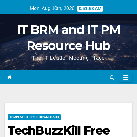
Skip
Mon. Aug 10th, 2026
8:51:59 AM
to
content
IT BRM and IT PM
Resource Hub
The IT Leader Meeting Place
TEMPLATES: FREE DOWNLOADS
TechBuzzKill Free