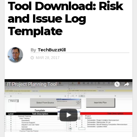
Tool Download: Risk
and Issue Log
Template
By
TechBuzzKill
MAR 28, 2017