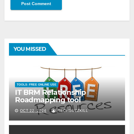
YOU MISSED
TOOLS: FREE ONLINE USE
IT BRM Relationship
Roadmapping tool
OCT 22, 2024
TECHBUZZKILL