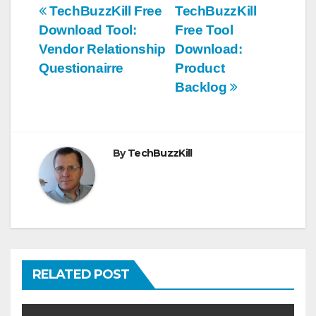
Post
TechBuzzKill Free
TechBuzzKill
Download Tool:
Free Tool
navigation
Vendor Relationship
Download:
Questionairre
Product
Backlog
By
TechBuzzKill
RELATED POST