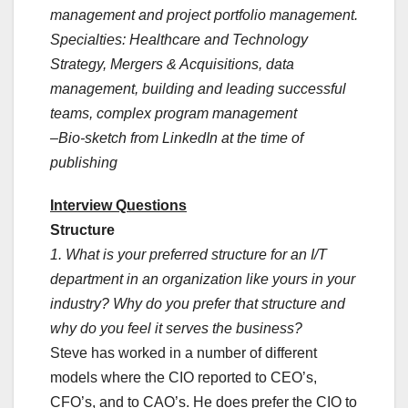
management and project portfolio management.
Specialties: Healthcare and Technology
Strategy, Mergers & Acquisitions, data
management, building and leading successful
teams, complex program management
–Bio-sketch from LinkedIn at the time of
publishing
Interview Questions
Structure
1. What is your preferred structure for an I/T
department in an organization like yours in your
industry? Why do you prefer that structure and
why do you feel it serves the business?
Steve has worked in a number of different
models where the CIO reported to CEO’s,
CFO’s, and to CAO’s. He does prefer the CIO to