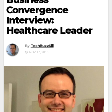
Convergence
Interview:
Healthcare Leader
By
TechBuzzKill
NOV 17, 2016