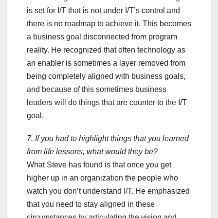
is set for I/T that is not under I/T’s control and
there is no roadmap to achieve it. This becomes
a business goal disconnected from program
reality. He recognized that often technology as
an enabler is sometimes a layer removed from
being completely aligned with business goals,
and because of this sometimes business
leaders will do things that are counter to the I/T
goal.
7. If you had to highlight things that you learned
from life lessons, what would they be?
What Steve has found is that once you get
higher up in an organization the people who
watch you don’t understand I/T. He emphasized
that you need to stay aligned in these
circumstances by articulating the vision and