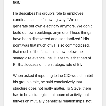
fast.”
He describes his group’s role to employee
candidates in the following way: “We don’t
generate our own electricity anymore. We don’t
build our own buildings anymore. Those things
have been discovered and standardized.” His
point was that much of I/T is so commoditized,
that much of the function is now below the
strategic relevance line. His team is that part of
I/T that focuses on the strategic role of I/T.
When asked if reporting to the CIO would inhibit
his group’s role, he said conclusively that
structure does not really matter. To Steve, there
has to be a strategic continuum of activity that
thrives on mutually beneficial relationships, not