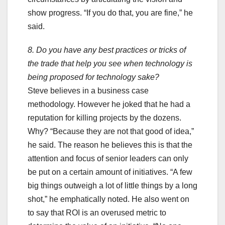
show progress. “If you do that, you are fine,” he
said.
8. Do you have any best practices or tricks of
the trade that help you see when technology is
being proposed for technology sake?
Steve believes in a business case
methodology. However he joked that he had a
reputation for killing projects by the dozens.
Why? “Because they are not that good of idea,”
he said. The reason he believes this is that the
attention and focus of senior leaders can only
be put on a certain amount of initiatives. “A few
big things outweigh a lot of little things by a long
shot,” he emphatically noted. He also went on
to say that ROI is an overused metric to