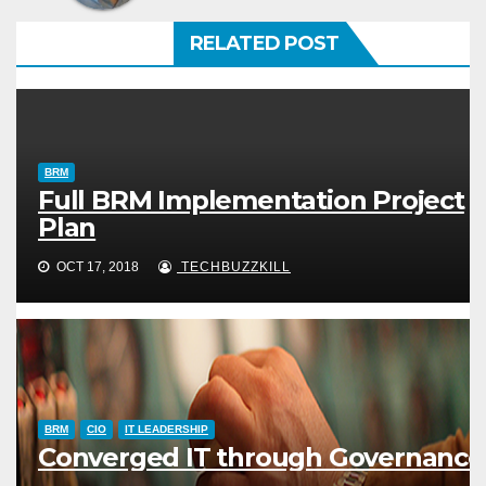
RELATED POST
BRM
Full BRM Implementation Project
Plan
OCT 17, 2018
TECHBUZZKILL
BRM
CIO
IT LEADERSHIP
Converged IT through Governance