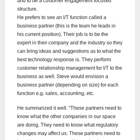
and to be a customer engagement focused
structure.
He prefers to see an I/T function called a
business partner (this is the team he leads in
his current position). Their job is to be the
expert in their company and the industry so they
can bring ideas and suggestions as to what the
best technology response is. They perform
customer relationship management for I/T to the
business as well. Steve would envision a
business partner (depending on size) for each
function e.g. sales, accounting, etc.
He summarized it well. “These partners need to
know what the other companies in our space
are doing. They need to know what regulatory
changes may affect us. These partners need to