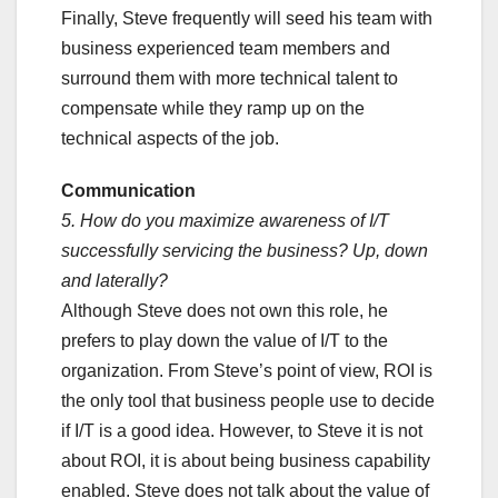
Finally, Steve frequently will seed his team with
business experienced team members and
surround them with more technical talent to
compensate while they ramp up on the
technical aspects of the job.
Communication
5. How do you maximize awareness of I/T
successfully servicing the business? Up, down
and laterally?
Although Steve does not own this role, he
prefers to play down the value of I/T to the
organization. From Steve’s point of view, ROI is
the only tool that business people use to decide
if I/T is a good idea. However, to Steve it is not
about ROI, it is about being business capability
enabled. Steve does not talk about the value of