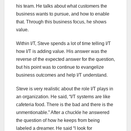
his team. He talks about what customers the
business wants to pursue, and how to enable
that. Through this business focus, he shows
value.
Within I/T, Steve spends a lot of time telling I/T
how I/T is adding value. His answer was the
reverse of the expected answer for the question,
but his point was to continue to evangelize
business outcomes and help I/T understand.
Steve is very realistic about the role I/T plays in
an organization. He said, “I/T systems are like
cafeteria food. There is the bad and there is the
unmentionable.” After a chuckle he answered
the question of how he keeps from being
labeled a dreamer. He said “I look for