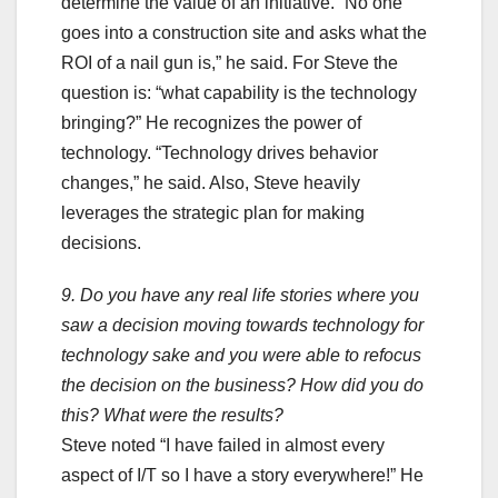
determine the value of an initiative. “No one
goes into a construction site and asks what the
ROI of a nail gun is,” he said. For Steve the
question is: “what capability is the technology
bringing?” He recognizes the power of
technology. “Technology drives behavior
changes,” he said. Also, Steve heavily
leverages the strategic plan for making
decisions.
9. Do you have any real life stories where you
saw a decision moving towards technology for
technology sake and you were able to refocus
the decision on the business? How did you do
this? What were the results?
Steve noted “I have failed in almost every
aspect of I/T so I have a story everywhere!” He