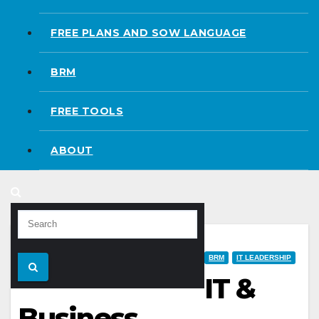
FREE PLANS AND SOW LANGUAGE
BRM
FREE TOOLS
ABOUT
BRM
IT LEADERSHIP
IT &
Business