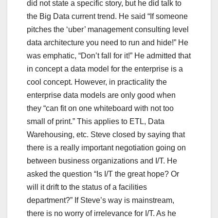
did not state a specific story, but he did talk to
the Big Data current trend. He said “If someone
pitches the ‘uber’ management consulting level
data architecture you need to run and hide!” He
was emphatic, “Don’t fall for it!” He admitted that
in concept a data model for the enterprise is a
cool concept. However, in practicality the
enterprise data models are only good when
they “can fit on one whiteboard with not too
small of print.” This applies to ETL, Data
Warehousing, etc. Steve closed by saying that
there is a really important negotiation going on
between business organizations and I/T. He
asked the question “Is I/T the great hope? Or
will it drift to the status of a facilities
department?” If Steve’s way is mainstream,
there is no worry of irrelevance for I/T. As he