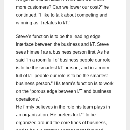
more customers? Can we lower our cost?” he
continued. “I like to talk about competing and
winning as it relates to I/T.”
Steve’s function is to be the leading edge
interface between the business and I/T. Steve
sees himself as a business person first. As he
said “In a room full of business people our role
is to be the smartest I/T person, and in a room
full of I/T people our role is to be the smartest
business person.” His team’s function is to work
on the “porous edge between I/T and business
operations.”
He firmly believes in the role his team plays in
an organization. He prefers for I/T to be
organized around the core lines of business,