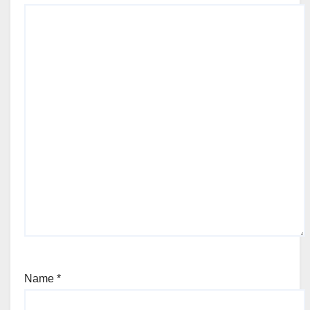
Name
*