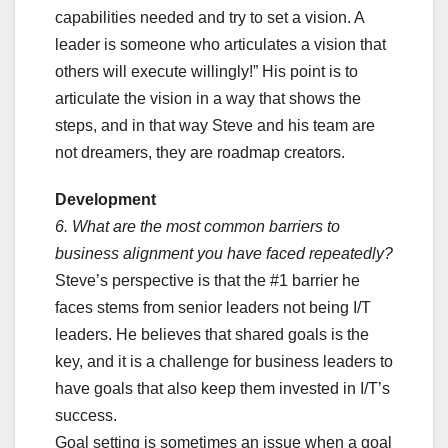
capabilities needed and try to set a vision. A
leader is someone who articulates a vision that
others will execute willingly!” His point is to
articulate the vision in a way that shows the
steps, and in that way Steve and his team are
not dreamers, they are roadmap creators.
Development
6. What are the most common barriers to
business alignment you have faced repeatedly?
Steve’s perspective is that the #1 barrier he
faces stems from senior leaders not being I/T
leaders. He believes that shared goals is the
key, and it is a challenge for business leaders to
have goals that also keep them invested in I/T’s
success.
Goal setting is sometimes an issue when a goal