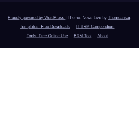
Proudly powered by WordPress
|
Theme: News Live by
Themeansar
.
Templates: Free Downloads
IT BRM Compendium
Tools: Free Online Use
BRM Tool
About