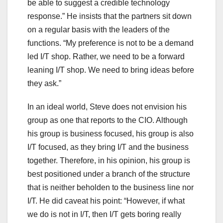
be able to suggest a credible technology
response.” He insists that the partners sit down
on a regular basis with the leaders of the
functions. “My preference is not to be a demand
led I/T shop. Rather, we need to be a forward
leaning I/T shop. We need to bring ideas before
they ask.”
In an ideal world, Steve does not envision his
group as one that reports to the CIO. Although
his group is business focused, his group is also
I/T focused, as they bring I/T and the business
together. Therefore, in his opinion, his group is
best positioned under a branch of the structure
that is neither beholden to the business line nor
I/T. He did caveat his point: “However, if what
we do is not in I/T, then I/T gets boring really