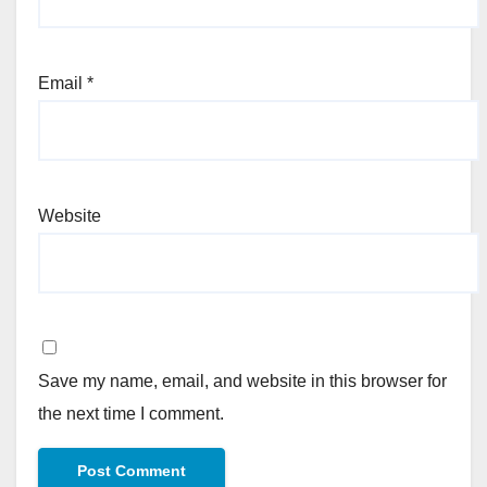
Email
*
Website
Save my name, email, and website in this browser for
the next time I comment.