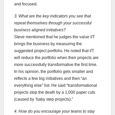
and focused.
3. What are the key indicators you see that
repeat themselves through your successful
business aligned initiatives?
Steve mentioned that he judges the value I/T
brings the business by measuring the
suggested project portfolio. He noted that I/T
will reduce the portfolio when their projects are
more successfully transformative the first time.
In his opinion, the portfolio gets smaller and
reflects a few big initiatives and then “an
everything else” list. He said “transformational
projects stop the death by a 1,000 paper cuts
(caused by ‘baby step projects).”
4. How do you encourage your teams to stay