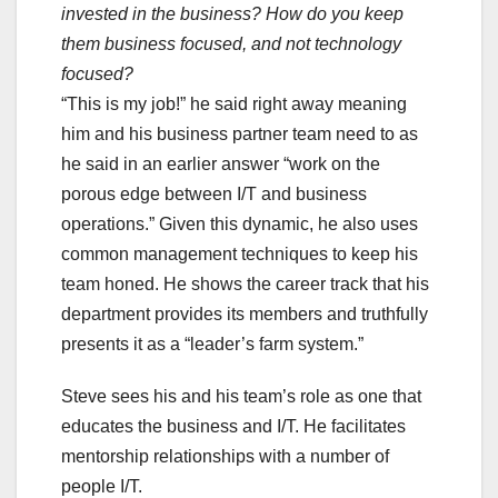
invested in the business? How do you keep
them business focused, and not technology
focused?
“This is my job!” he said right away meaning
him and his business partner team need to as
he said in an earlier answer “work on the
porous edge between I/T and business
operations.” Given this dynamic, he also uses
common management techniques to keep his
team honed. He shows the career track that his
department provides its members and truthfully
presents it as a “leader’s farm system.”
Steve sees his and his team’s role as one that
educates the business and I/T. He facilitates
mentorship relationships with a number of
people I/T.