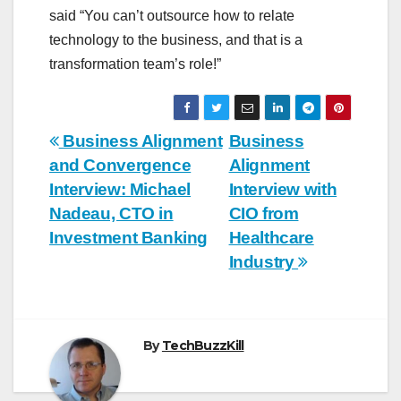
said “You can’t outsource how to relate
technology to the business, and that is a
transformation team’s role!”
Post
Business Alignment
Business
and Convergence
Alignment
navigation
Interview: Michael
Interview with
Nadeau, CTO in
CIO from
Investment Banking
Healthcare
Industry
By
TechBuzzKill