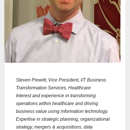
Steven Prewitt, Vice President, I/T Business
Transformation Services, Healthcare
Interest and experience in transforming
operations within healthcare and driving
business value using information technology.
Expertise in strategic planning, organizational
strategy, mergers & acquisitions, data