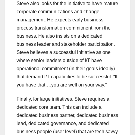
Steve also looks for the initiative to have mature
corporate communications and change
management. He expects early business
process transformation commitment from the
business. He also insists on a dedicated
business leader and stakeholder participation.
Steve believes a successful initiative as one
where senior leaders outside of I/T have
operational commitment (in their goals ideally)
that demand I/T capabilities to be successful. “If
you have that….you are well on your way.”
Finally, for large initiatives, Steve requires a
dedicated core team. This can include a
dedicated business partner, dedicated business
lead, dedicated governance, and dedicated
business people (user level) that are tech savvy