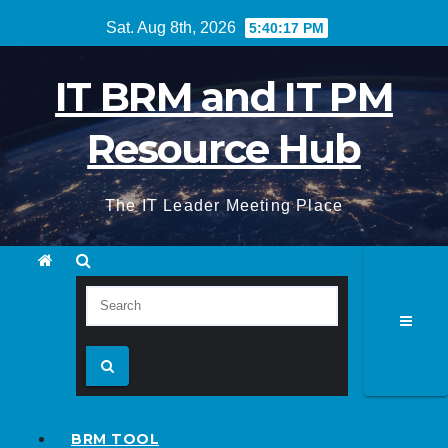
Skip
Sat. Aug 8th, 2026
5:40:18 PM
to
content
IT BRM and IT PM
Resource Hub
The IT Leader Meeting Place
BRM TOOL