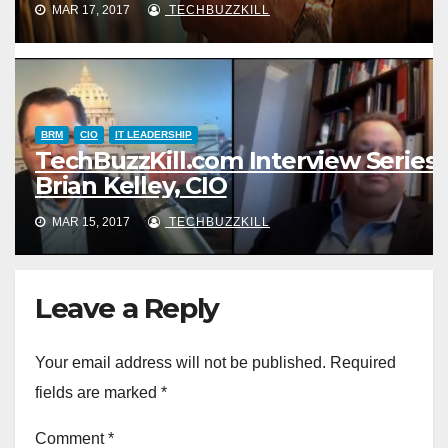
MAR 17, 2017
TECHBUZZKILL
BRM
CIO
IT LEADERSHIP
TechBuzzKill.com Interview Series:
Brian Kelley, CIO
MAR 15, 2017
TECHBUZZKILL
Leave a Reply
Your email address will not be published.
Required
fields are marked
*
Comment
*