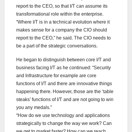
report to the CEO, so that I/T can assume its
transformational role within the enterprise.
“Where I/T is in a technical evolution where it
makes sense for a company the CIO should
report to the CEO,” he said. The CIO needs to
be a part of the strategic conversations.
He began to distinguish between core I/T and
business facing I/T as he continued: “Security
and Infrastructure for example are core
functions of I/T and there are innovative things
happening there. However, those are the ‘table
steaks’ functions of I/T and are not going to win
you any medals.”
“How do we use technology and applications
strategically to change the way we work? Can
we get to market faster? How can we reach