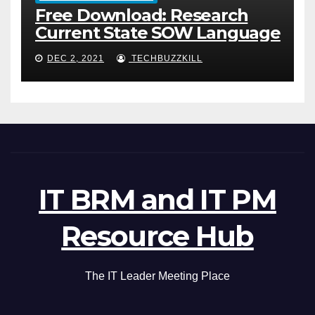
Free Download: Research
Current State SOW Language
DEC 2, 2021
TECHBUZZKILL
IT BRM and IT PM
Resource Hub
The IT Leader Meeting Place