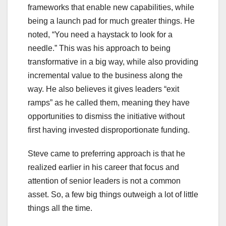
frameworks that enable new capabilities, while
being a launch pad for much greater things. He
noted, “You need a haystack to look for a
needle.” This was his approach to being
transformative in a big way, while also providing
incremental value to the business along the
way. He also believes it gives leaders “exit
ramps” as he called them, meaning they have
opportunities to dismiss the initiative without
first having invested disproportionate funding.
Steve came to preferring approach is that he
realized earlier in his career that focus and
attention of senior leaders is not a common
asset. So, a few big things outweigh a lot of little
things all the time.