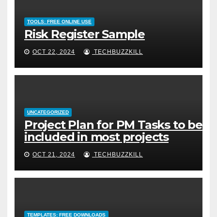
TOOLS: FREE ONLINE USE
Risk Register Sample
OCT 22, 2024
TECHBUZZKILL
UNCATEGORIZED
Project Plan for PM Tasks to be
included in most projects
OCT 21, 2024
TECHBUZZKILL
TEMPLATES: FREE DOWNLOADS