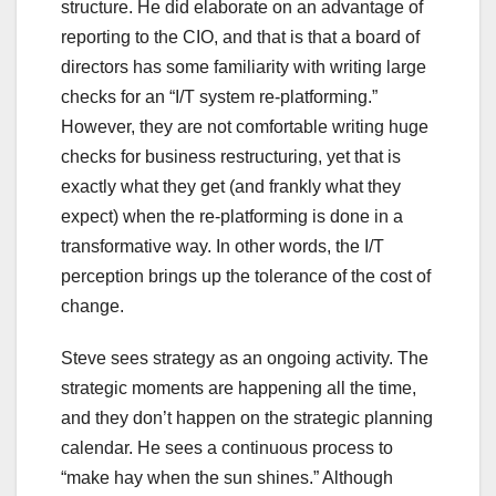
structure. He did elaborate on an advantage of
reporting to the CIO, and that is that a board of
directors has some familiarity with writing large
checks for an “I/T system re-platforming.”
However, they are not comfortable writing huge
checks for business restructuring, yet that is
exactly what they get (and frankly what they
expect) when the re-platforming is done in a
transformative way. In other words, the I/T
perception brings up the tolerance of the cost of
change.
Steve sees strategy as an ongoing activity. The
strategic moments are happening all the time,
and they don’t happen on the strategic planning
calendar. He sees a continuous process to
“make hay when the sun shines.” Although