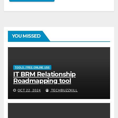
YOU MISSED
TOOLS: FREE ONLINE USE
IT BRM Relationship
Roadmapping tool
OCT 22, 2024
TECHBUZZKILL