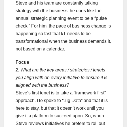
Steve and his team are constantly talking
strategy with the business, he does like the
annual strategic planning event to be a “pulse
check.” For him, the pace of business change is
happening so fast that I/T needs to be
transformational when the business demands it,
not based on a calendar.
Focus
2. What are the key areas / strategies / tenets
you align with on every initiative to ensure it is
aligned with the business?
Steve’s first tenet is to take a “framework first”
approach. He spoke to “Big Data” and that it is
here to stay, but that it doesn’t work until you
give it a platform to succeed upon. So, when
Steve reviews initiatives he prefers to roll out